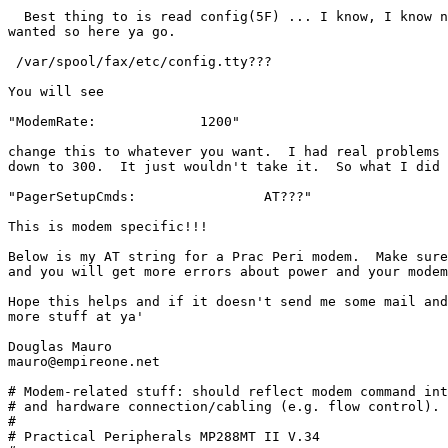
  Best thing to is read config(5F) ... I know, I know n
wanted so here ya go. 

 /var/spool/fax/etc/config.tty??? 

You will see 

"ModemRate:		1200"

change this to whatever you want.  I had real problems 
down to 300.  It just wouldn't take it.  So what I did 
"PagerSetupCmds: 		AT???"

This is modem specific!!! 

Below is my AT string for a Prac Peri modem.  Make sure
and you will get more errors about power and your modem
Hope this helps and if it doesn't send me some mail and
more stuff at ya'

Douglas Mauro

mauro@empireone.net

# Modem-related stuff: should reflect modem command int
# and hardware connection/cabling (e.g. flow control).

#

# Practical Peripherals MP288MT II V.34
