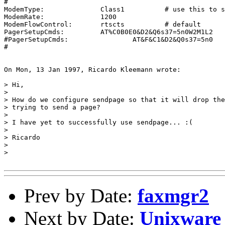
#

ModemType:		Class1		# use this to supply a hint

ModemRate:		1200

ModemFlowControl:	rtscts		# default

PagerSetupCmds:		AT%C0B0E0&D2&Q6s37=5n0W2M1L2

#PagerSetupCmds:		AT&F&C1&D2&Q0s37=5n0

#

On Mon, 13 Jan 1997, Ricardo Kleemann wrote:

> Hi,

> 

> How do we configure sendpage so that it will drop the
> trying to send a page?

> 

> I have yet to successfully use sendpage... :(

> 

> Ricardo

> 

> 

Prev by Date:
faxmgr2
Next by Date:
Unixware 