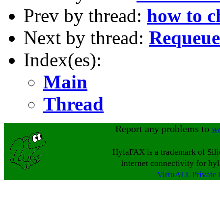
Prev by thread:
how to c
Next by thread:
Requeuei
Index(es):
Main
Thread
Report any problems to
w
HylaFAX is a trademark of Sil
Internet connectivity for hy
VirtuALL Private 