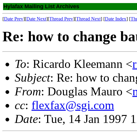
Hylafax Mailing List Archives
[
Date Prev
][
Date Next
][
Thread Prev
][
Thread Next
] [
Date Index
] [
Th
Re: how to change ba
To
: Ricardo Kleemann <
Subject
: Re: how to chan
From
: Douglas Mauro <
cc
:
flexfax@sgi.com
Date
: Tue, 14 Jan 1997 