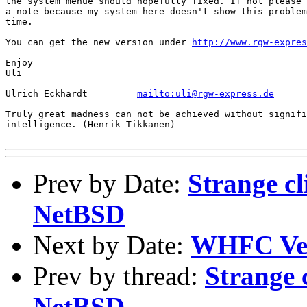
the system menue should hopefully fixed. If not please 
a note because my system here doesn't show this problem
time.

You can get the new version under 
http://www.rgw-expres
Enjoy

Uli 

-- 

Ulrich Eckhardt		
mailto:uli@rgw-express.de
Truly great madness can not be achieved without signifi
intelligence. (Henrik Tikkanen)

Prev by Date:
Strange cl
NetBSD
Next by Date:
WHFC Ver
Prev by thread:
Strange 
NetBSD