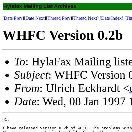
Hylafax Mailing List Archives
[
Date Prev
][
Date Next
][
Thread Prev
][
Thread Next
] [
Date Index
] [
Th
WHFC Version 0.2b
To
: HylaFax Mailing list
Subject
: WHFC Version 
From
: Ulrich Eckhardt <
Date
: Wed, 08 Jan 1997
Hi,

i have released version 0.2b of WHFC. The problems with