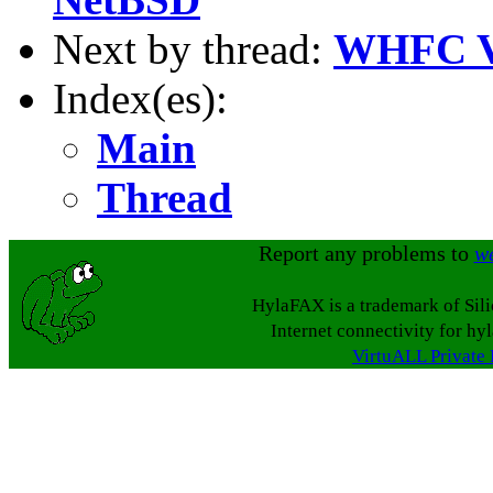
Next by thread:
WHFC Ve
Index(es):
Main
Thread
Report any problems to
w
HylaFAX is a trademark of Sil
Internet connectivity for hy
VirtuALL Private 