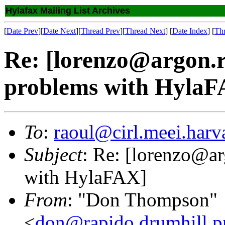
Hylafax Mailing List Archives
[
Date Prev
][
Date Next
][
Thread Prev
][
Thread Next
] [
Date Index
] [
Th
Re: [lorenzo@argon.ro
problems with HylaF
To
:
raoul@cirl.meei.harv
Subject
: Re: [lorenzo@ar
with HylaFAX]
From
: "Don Thompson"
<
don@rapido.drumhill.pr