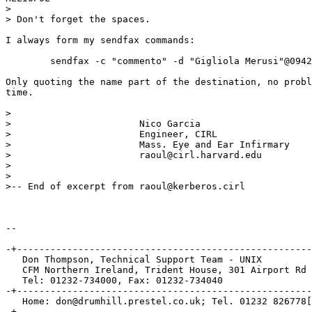
>

> Don't forget the spaces.

I always form my sendfax commands:

	sendfax -c "commento" -d "Gigliola Merusi"@09421835 -x "Ca...etc

Only quoting the name part of the destination, no probl
time.

>

> 			Nico Garcia

> 			Engineer, CIRL

> 			Mass. Eye and Ear Infirmary

> 			raoul@cirl.harvard.edu

>

>

>-- End of excerpt from raoul@kerberos.cirl

-- 

-+-----------------------------------------------------
   Don Thompson, Technical Support Team - UNIX

   CFM Northern Ireland, Trident House, 301 Airport Rd 
   Tel: 01232-734000, Fax: 01232-734040

-+-----------------------------------------------------
   Home: don@drumhill.prestel.co.uk; Tel. 01232 826778[
-+-----------------------------------------------------