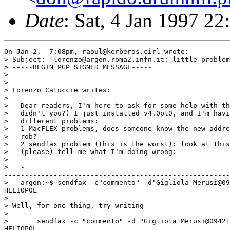
Date
: Sat, 4 Jan 1997 2
On Jan 2,  7:08pm, raoul@kerberos.cirl wrote:

> Subject: [lorenzo@argon.roma2.infn.it: little problem
> -----BEGIN PGP SIGNED MESSAGE-----

>

>

> Lorenzo Catuccie writes:

>

>   Dear readers, I'm here to ask for some help with th
>   didn't you?) I just installed v4.0pl0, and I'm havi
>   different problems:

>   1 MacFLEX problems, does someone know the new addre
>   rob?

>   2 sendfax problem (this is the worst): look at this
>   (please) tell me what I'm doing wrong:

>

>   -

-------------------------------------------------------
>   argon:~$ sendfax -c"commento" -d"Gigliola Merusi@09
HELIOPOL

>

> Well, for one thing, try writing

>

> 	sendfax -c "commento" -d "Gigliola Merusi@09421835" -x "Camping

HELIOPOL
