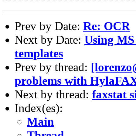
Prev by Date:
Re: OCR
Next by Date:
Using MS 
templates
Prev by thread:
[lorenzo
problems with HylaFA
Next by thread:
faxstat 
Index(es):
Main
Thread