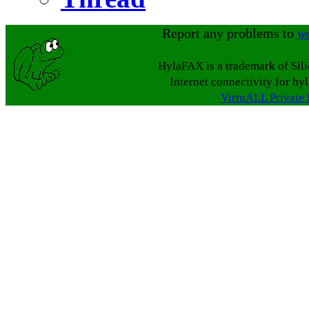
Report any problems to
w
HylaFAX is a trademark of Sil
Internet connectivity for hy
VirtuALL Private 