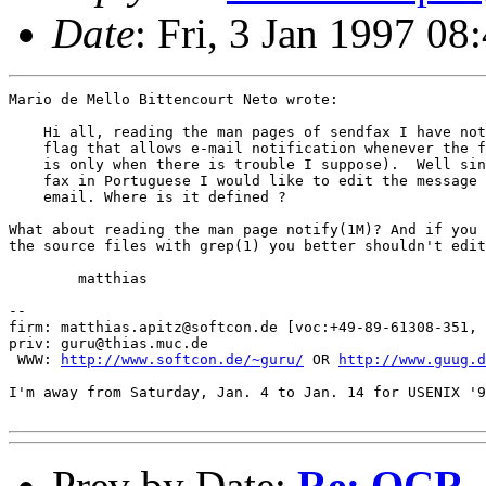
Date
: Fri, 3 Jan 1997 0
Mario de Mello Bittencourt Neto wrote:

    Hi all, reading the man pages of sendfax I have not
    flag that allows e-mail notification whenever the f
    is only when there is trouble I suppose).  Well sin
    fax in Portuguese I would like to edit the message 
    email. Where is it defined ?

What about reading the man page notify(1M)? And if you 
the source files with grep(1) you better shouldn't edit
	matthias

-- 

firm: matthias.apitz@softcon.de [voc:+49-89-61308-351, 
priv: guru@thias.muc.de

 WWW: 
http://www.softcon.de/~guru/
 OR 
http://www.guug.d
I'm away from Saturday, Jan. 4 to Jan. 14 for USENIX '9
Prev by Date:
Re: OCR