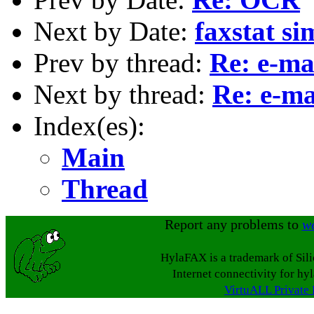
Next by Date:
faxstat si
Prev by thread:
Re: e-mai
Next by thread:
Re: e-ma
Index(es):
Main
Thread
Report any problems to
w
HylaFAX is a trademark of Sil
Internet connectivity for hy
VirtuALL Private 