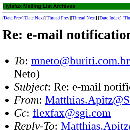
Hylafax Mailing List Archives
[
Date Prev
][
Date Next
][
Thread Prev
][
Thread Next
] [
Date Index
] [
Th
Re: e-mail notificatio
To
:
mneto@buriti.com.br
Neto)
Subject
: Re: e-mail notif
From
:
Matthias.Apitz
Cc
:
flexfax@sgi.com
Reply-To
:
Matthias.Api