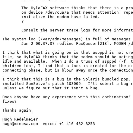
	The HylaFAX software thinks that there is a problem with the modem

	on device /dev/cua/a that needs attention; repeated attempts to

	initialize the modem have failed.

	?

	Consult the server trace logs for more information on what is happening.

The system log (/var/adm/messages) is full of messages 
	Jan 2 00:37:07 redline FaxQueuer[213]: MODEM /dev/cua/a appears to be wedged

I think that what is going on is that aspppd is not cre
file, so HylaFAX thinks that the modem should be acting
idle and available.  When I do a truss of aspppd (-f, t
children too), I find that a lock is created for the di
connecting phase, but is blown away once the connection
I think that this is a bug in the Solaris bundled ppp. 
installed SunSolve's patch 103009.  I'll submit a bug r
unless we figure out that it isn't a bug.

Does anyone have any experience with this combination? 
fixes?

Thanks again,

Hugh Redelmeier

hugh@mimosa.com  voice: +1 416 482-8253
