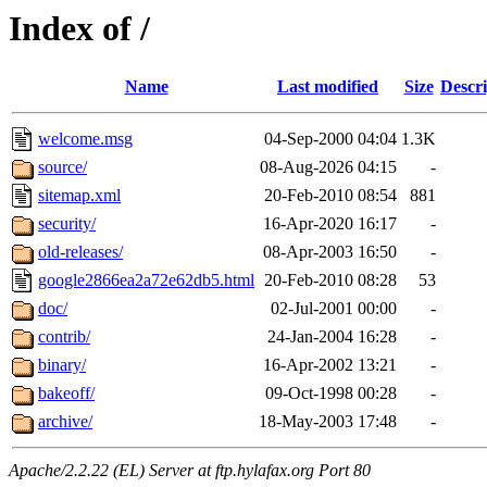
Index of /
Name
Last modified
Size
Descri
welcome.msg
04-Sep-2000 04:04
1.3K
source/
08-Aug-2026 04:15
-
sitemap.xml
20-Feb-2010 08:54
881
security/
16-Apr-2020 16:17
-
old-releases/
08-Apr-2003 16:50
-
google2866ea2a72e62db5.html
20-Feb-2010 08:28
53
doc/
02-Jul-2001 00:00
-
contrib/
24-Jan-2004 16:28
-
binary/
16-Apr-2002 13:21
-
bakeoff/
09-Oct-1998 00:28
-
archive/
18-May-2003 17:48
-
Apache/2.2.22 (EL) Server at ftp.hylafax.org Port 80